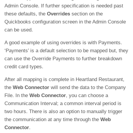
Admin Console. If further specification is needed past
these defaults, the
Overrides
section on the
Quickbooks configuration screen in the Admin Console
can be used.
A good example of using overrides is with Payments.
‘Payments’ is a default selection to be mapped but, they
can use the Override Payments to further breakdown
credit card types.
After all mapping is complete in Heartland Restaurant,
the
Web Connector
will send the data to the Company
File. In the
Web Connector
, you can choose a
Communication Interval; a common interval period is
two hours. There is also an option to manually trigger
the communication at any time through the
Web
Connector
.