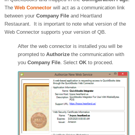
The
Web Connector
will act as a communication link
between your
Company File
and Heartland
Restaurant. It is important to note what version of the
Web Connector supports your version of QB.
After the web connector is installed you will be
prompted to
Authorize
the communication with
you
Company File
. Select
OK
to proceed.