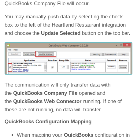
QuickBooks Company File will occur.
You may manually push data by selecting the check
box to the left of the Heartland Restaurant integration
and choose the
Update Selected
button on the top bar.
The communication will only transfer data with
the
QuickBooks Company File
opened and
the
QuickBooks Web Connector
running. If one of
these are not running, no data will transfer.
QuickBooks Configuration Mapping
When mapping your
QuickBooks
configuration in