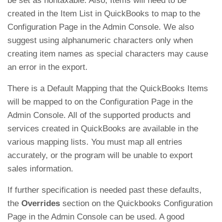
be set as nontaxable. Also, Items will need to be
created in the Item List in QuickBooks to map to the
Configuration Page in the Admin Console. We also
suggest using alphanumeric characters only when
creating item names as special characters may cause
an error in the export.
There is a Default Mapping that the QuickBooks Items
will be mapped to on the Configuration Page in the
Admin Console. All of the supported products and
services created in QuickBooks are available in the
various mapping lists. You must map all entries
accurately, or the program will be unable to export
sales information.
If further specification is needed past these defaults,
the
Overrides
section on the Quickbooks Configuration
Page in the Admin Console can be used. A good