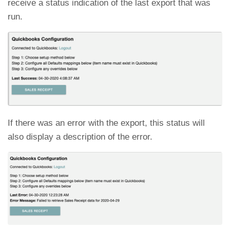
receive a status indication of the last export that was
run.
If there was an error with the export, this status will
also display a description of the error.