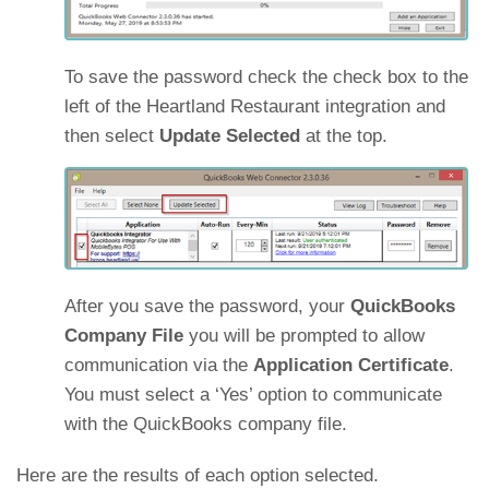
To save the password check the check box to the
left of the Heartland Restaurant integration and
then select
Update Selected
at the top.
After you save the password, your
QuickBooks
Company File
you will be prompted to allow
communication via the
Application Certificate
.
You must select a ‘Yes’ option to communicate
with the QuickBooks company file.
Here are the results of each option selected.