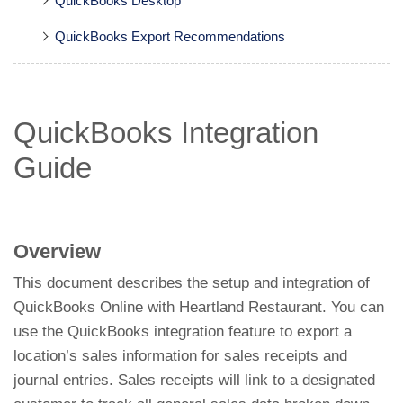
QuickBooks Desktop
QuickBooks Export Recommendations
QuickBooks Integration
Guide
Overview
This document describes the setup and integration of
QuickBooks Online with Heartland Restaurant. You can
use the QuickBooks integration feature to export a
location’s sales information for sales receipts and
journal entries. Sales receipts will link to a designated