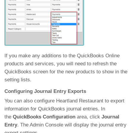
If you make any additions to the QuickBooks Online
products and services, you will need to refresh the
QuickBooks screen for the new products to show in the
setting lists.
Configuring Journal Entry Exports
You can also configure Heartland Restaurant to export
information for QuickBooks journal entries. In
the
QuickBooks Configuration
area, click
Journal
Entry
. The Admin Console will display the journal entry
export settings.