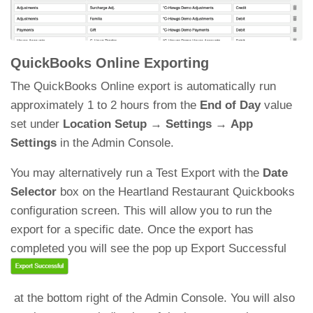
QuickBooks Online Exporting
The QuickBooks Online export is automatically run
approximately 1 to 2 hours from the
End of Day
value
set under
Location Setup
→
Settings
→
App
Settings
in the Admin Console.
You may alternatively run a Test Export with the
Date
Selector
box on the Heartland Restaurant Quickbooks
configuration screen. This will allow you to run the
export for a specific date. Once the export has
completed you will see the pop up Export Successful
at the bottom right of the Admin Console. You will also