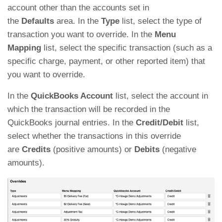
account other than the accounts set in
the
Defaults
area. In the
Type
list, select the type of
transaction you want to override. In the
Menu
Mapping
list, select the specific transaction (such as a
specific charge, payment, or other reported item) that
you want to override.
In the
QuickBooks Account
list, select the account in
which the transaction will be recorded in the
QuickBooks journal entries. In the
Credit/Debit
list,
select whether the transactions in this override
are
Credits
(positive amounts) or
Debits
(negative
amounts).