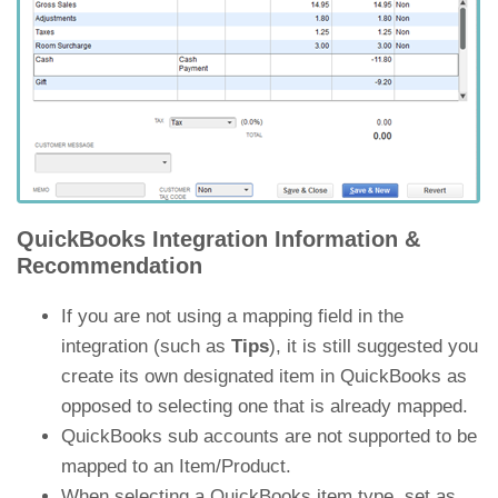
QuickBooks Integration Information &
Recommendation
If you are not using a mapping field in the
integration (such as
Tips
), it is still suggested you
create its own designated item in QuickBooks as
opposed to selecting one that is already mapped.
QuickBooks sub accounts are not supported to be
mapped to an Item/Product.
When selecting a QuickBooks item type, set as