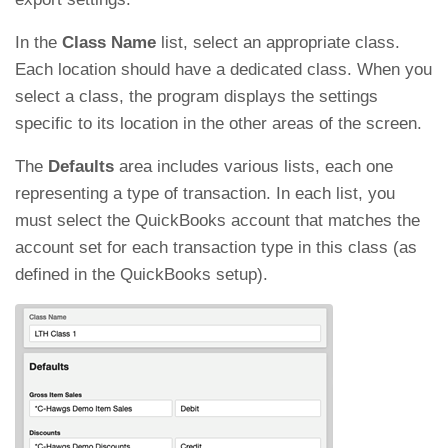
In the
Class Name
list, select an appropriate class.
Each location should have a dedicated class. When you
select a class, the program displays the settings
specific to its location in the other areas of the screen.
The
Defaults
area includes various lists, each one
representing a type of transaction. In each list, you
must select the QuickBooks account that matches the
account set for each transaction type in this class (as
defined in the QuickBooks setup).