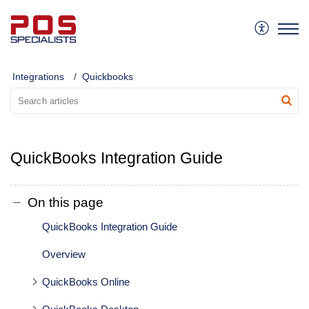
Integrations
Quickbooks
QuickBooks Integration Guide
On this page
QuickBooks Integration Guide
Overview
QuickBooks Online