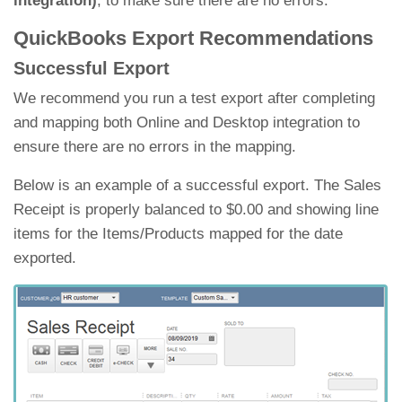
integration)
, to make sure there are no errors.
QuickBooks Export Recommendations
Successful Export
We recommend you run a test export after completing
and mapping both Online and Desktop integration to
ensure there are no errors in the mapping.
Below is an example of a successful export. The Sales
Receipt is properly balanced to $0.00 and showing line
items for the Items/Products mapped for the date
exported.