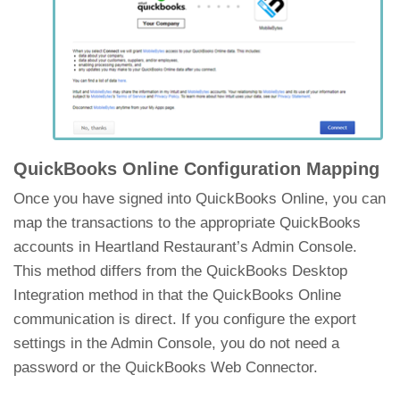
QuickBooks Online Configuration Mapping
Once you have signed into QuickBooks Online, you can
map the transactions to the appropriate QuickBooks
accounts in Heartland Restaurant’s Admin Console.
This method differs from the QuickBooks Desktop
Integration method in that the QuickBooks Online
communication is direct. If you configure the export
settings in the Admin Console, you do not need a
password or the QuickBooks Web Connector.