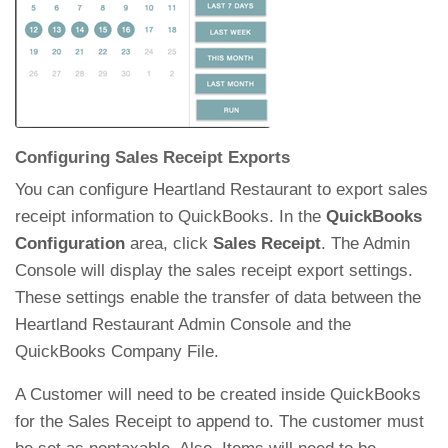
Configuring Sales Receipt Exports
You can configure Heartland Restaurant to export sales
receipt information to QuickBooks. In the
QuickBooks
Configuration
area, click
Sales Receipt
. The Admin
Console will display the sales receipt export settings.
These settings enable the transfer of data between the
Heartland Restaurant Admin Console and the
QuickBooks Company File.
A Customer will need to be created inside QuickBooks
for the Sales Receipt to append to. The customer must