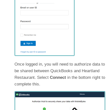
Once logged in, you will need to authorize data to
be shared between QuickBooks and Heartland
Restaurant. Select
Connect
in the bottom right to
complete this.