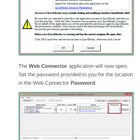
The
Web Connector
application will now open.
Set the password provided to you for the location
in the Web Connector
Password
.