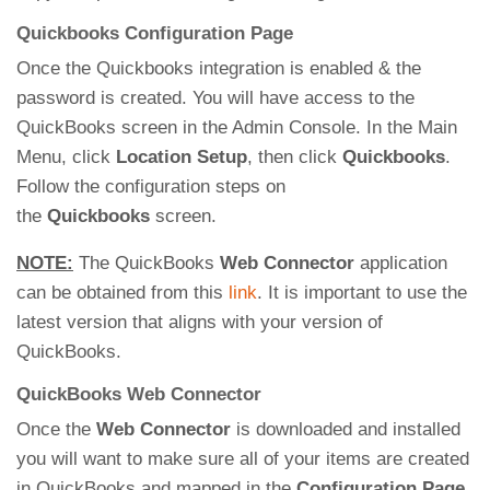
Quickbooks Configuration Page
Once the Quickbooks integration is enabled & the
password is created. You will have access to the
QuickBooks screen in the Admin Console. In the Main
Menu, click
Location Setup
, then click
Quickbooks
.
Follow the configuration steps on
the
Quickbooks
screen.
NOTE:
The QuickBooks
Web Connector
application
can be obtained from this
link
. It is important to use the
latest version that aligns with your version of
QuickBooks.
QuickBooks Web Connector
Once the
Web Connector
is downloaded and installed
you will want to make sure all of your items are created
in QuickBooks and mapped in the
Configuration Page
.