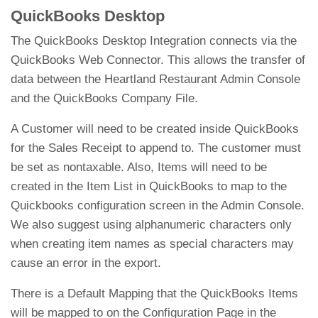
QuickBooks Desktop
The QuickBooks Desktop Integration connects via the
QuickBooks Web Connector. This allows the transfer of
data between the Heartland Restaurant Admin Console
and the QuickBooks Company File.
A Customer will need to be created inside QuickBooks
for the Sales Receipt to append to. The customer must
be set as nontaxable. Also, Items will need to be
created in the Item List in QuickBooks to map to the
Quickbooks configuration screen in the Admin Console.
We also suggest using alphanumeric characters only
when creating item names as special characters may
cause an error in the export.
There is a Default Mapping that the QuickBooks Items
will be mapped to on the Configuration Page in the