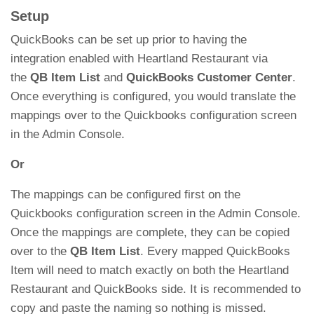
Setup
QuickBooks can be set up prior to having the
integration enabled with Heartland Restaurant via
the
QB Item List
and
QuickBooks Customer Center
.
Once everything is configured, you would translate the
mappings over to the Quickbooks configuration screen
in the Admin Console.
Or
The mappings can be configured first on the
Quickbooks configuration screen in the Admin Console.
Once the mappings are complete, they can be copied
over to the
QB Item List
. Every mapped QuickBooks
Item will need to match exactly on both the Heartland
Restaurant and QuickBooks side. It is recommended to
copy and paste the naming so nothing is missed.