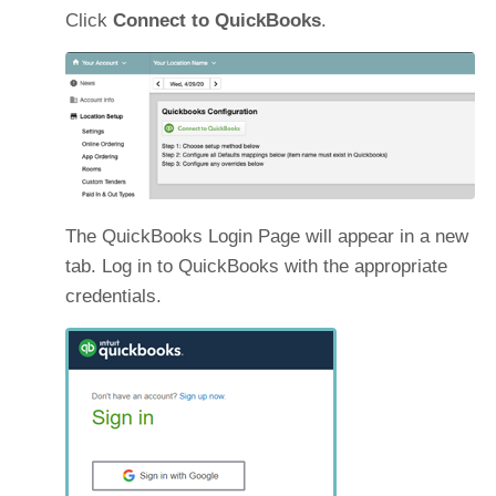
Click
Connect to QuickBooks
.
The QuickBooks Login Page will appear in a new
tab. Log in to QuickBooks with the appropriate
credentials.