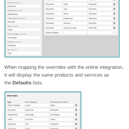
When mapping the overrides with the online integration,
it will display the same products and services as
the
Defaults
lists.