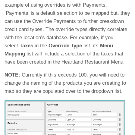
example of using overrides is with Payments.
‘Payments’ is a default selection to be mapped but, they
can use the Override Payments to further breakdown
credit card types. The override types directly correlate
with the location’s database. For example, if you
select
Taxes
in the
Override Type
list, its
Menu
Mapping
list will include a selection of the taxes that
have been created in the Heartland Restaurant Menu.
NOTE:
Currently if this exceeds 100, you will need to
change the naming of the products you are creating to
map so they are populated over to the dropdown list.