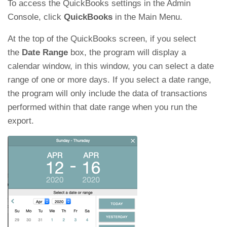
To access the QuickBooks settings in the Admin
Console, click
QuickBooks
in the Main Menu.
At the top of the QuickBooks screen, if you select
the
Date Range
box, the program will display a
calendar window, in this window, you can select a date
range of one or more days. If you select a date range,
the program will only include the data of transactions
performed within that date range when you run the
export.