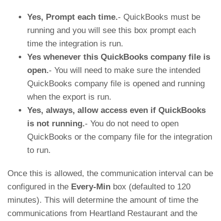
Yes, Prompt each time.
- QuickBooks must be
running and you will see this box prompt each
time the integration is run.
Yes whenever this QuickBooks company file is
open.
- You will need to make sure the intended
QuickBooks company file is opened and running
when the export is run.
Yes, always, allow access even if QuickBooks
is not running.
- You do not need to open
QuickBooks or the company file for the integration
to run.
Once this is allowed, the communication interval can be
configured in the
Every-Min
box (defaulted to 120
minutes). This will determine the amount of time the
communications from Heartland Restaurant and the