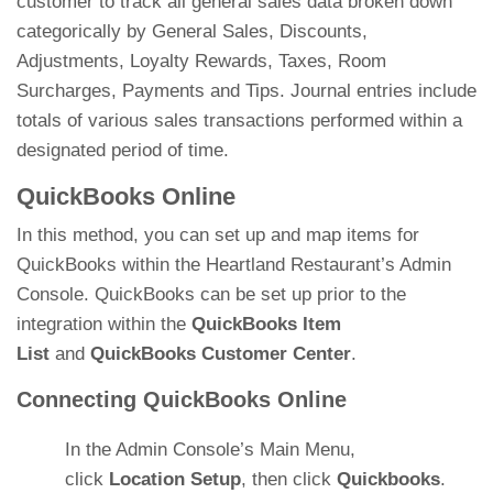
customer to track all general sales data broken down
categorically by General Sales, Discounts,
Adjustments, Loyalty Rewards, Taxes, Room
Surcharges, Payments and Tips. Journal entries include
totals of various sales transactions performed within a
designated period of time.
QuickBooks Online
In this method, you can set up and map items for
QuickBooks within the Heartland Restaurant’s Admin
Console. QuickBooks can be set up prior to the
integration within the
QuickBooks Item
List
and
QuickBooks Customer Center
.
Connecting QuickBooks Online
In the Admin Console’s Main Menu,
click
Location Setup
, then click
Quickbooks
.