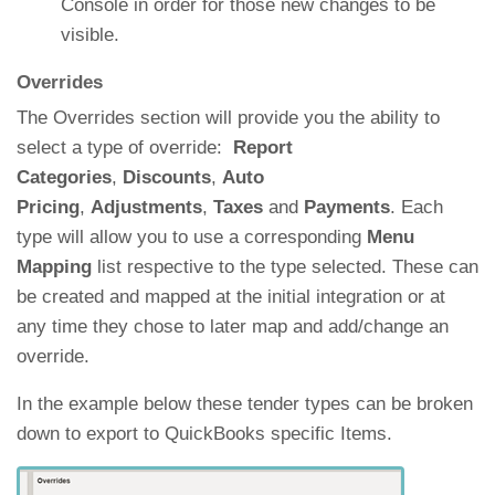
Console in order for those new changes to be
visible.
Overrides
The Overrides section will provide you the ability to
select a type of override:
Report
Categories
,
Discounts
,
Auto
Pricing
,
Adjustments
,
Taxes
and
Payments
. Each
type will allow you to use a corresponding
Menu
Mapping
list respective to the type selected. These can
be created and mapped at the initial integration or at
any time they chose to later map and add/change an
override.
In the example below these tender types can be broken
down to export to QuickBooks specific Items.