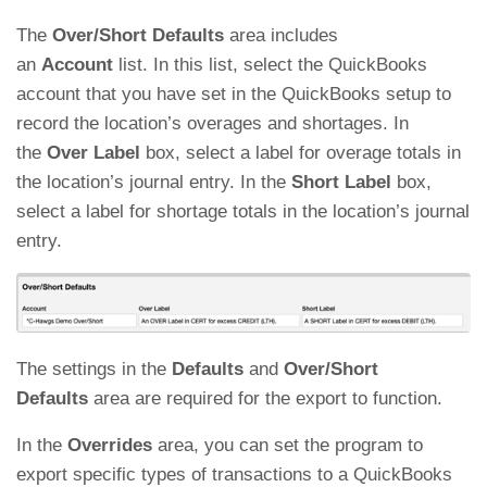
The
Over/Short Defaults
area includes
an
Account
list. In this list, select the QuickBooks
account that you have set in the QuickBooks setup to
record the location’s overages and shortages. In
the
Over Label
box, select a label for overage totals in
the location’s journal entry. In the
Short Label
box,
select a label for shortage totals in the location’s journal
entry.
The settings in the
Defaults
and
Over/Short
Defaults
area are required for the export to function.
In the
Overrides
area, you can set the program to
export specific types of transactions to a QuickBooks