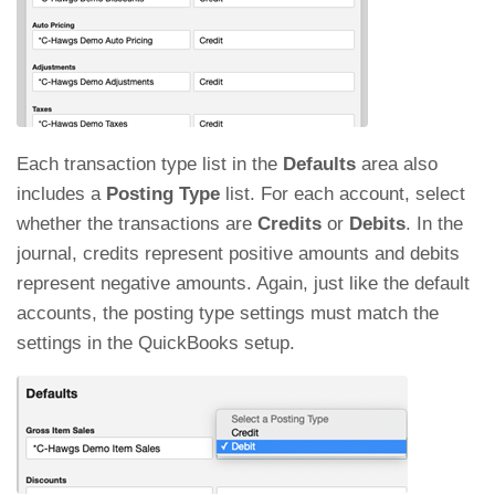
Each transaction type list in the
Defaults
area also
includes a
Posting Type
list. For each account, select
whether the transactions are
Credits
or
Debits
. In the
journal, credits represent positive amounts and debits
represent negative amounts. Again, just like the default
accounts, the posting type settings must match the
settings in the QuickBooks setup.