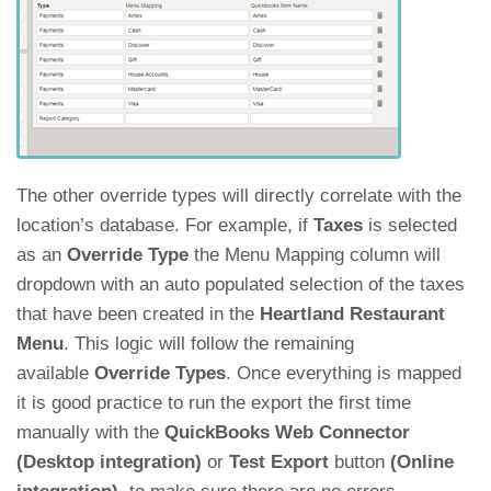
The other override types will directly correlate with the
location’s database. For example, if
Taxes
is selected
as an
Override Type
the Menu Mapping column will
dropdown with an auto populated selection of the taxes
that have been created in the
Heartland Restaurant
Menu
. This logic will follow the remaining
available
Override Types
. Once everything is mapped
it is good practice to run the export the first time
manually with the
QuickBooks Web Connector
(Desktop integration)
or
Test Export
button
(Online