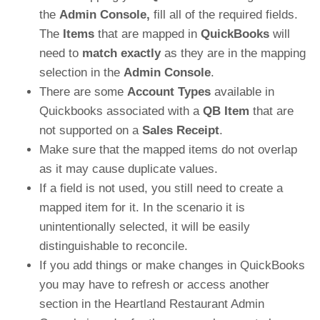
the
Admin Console,
fill all of the required fields.
The
Items
that are mapped in
QuickBooks
will
need to
match exactly
as they are in the mapping
selection in the
Admin Console
.
There are some
Account Types
available in
Quickbooks associated with a
QB Item
that are
not supported on a
Sales Receipt
.
Make sure that the mapped items do not overlap
as it may cause duplicate values.
If a field is not used, you still need to create a
mapped item for it. In the scenario it is
unintentionally selected, it will be easily
distinguishable to reconcile.
If you add things or make changes in QuickBooks
you may have to refresh or access another
section in the Heartland Restaurant Admin