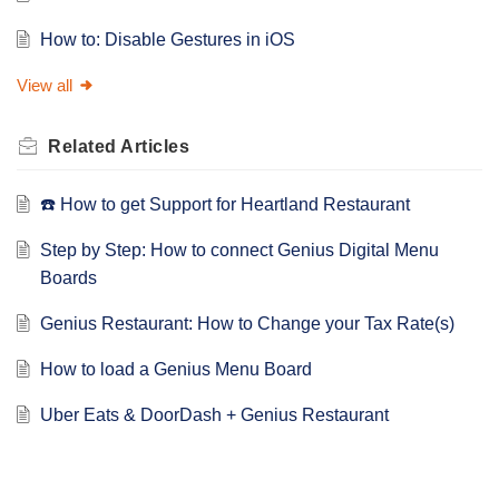
How to: Disable Gestures in iOS
View all
Related
Articles
☎️ How to get Support for Heartland Restaurant
Step by Step: How to connect Genius Digital Menu
Boards
Genius Restaurant: How to Change your Tax Rate(s)
How to load a Genius Menu Board
Uber Eats & DoorDash + Genius Restaurant