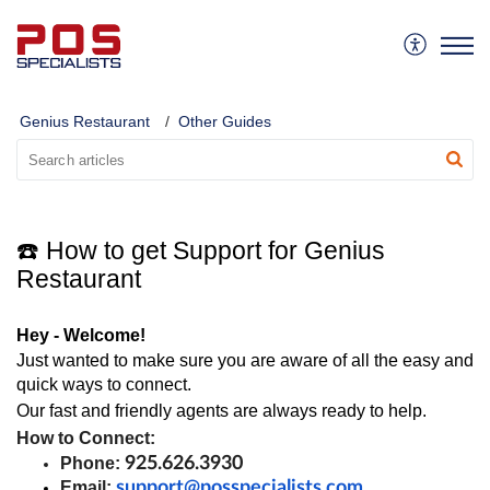
Genius Restaurant
Other Guides
☎️ How to get Support for Genius
Restaurant
Hey - Welcome!
Just wanted to make sure you are aware of all the easy and 
quick ways to connect.
Our fast and friendly agents are always ready to help.
How to Connect:
Phone: 
925.626.3930
Email:
support@posspecialists.com