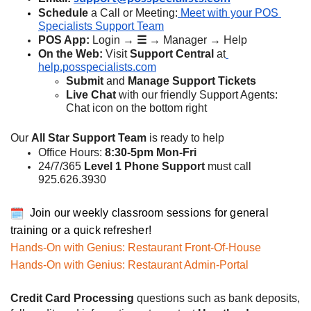
Schedule
 a Call or Meeting:
 Meet with your POS 
Specialists Support Team
POS App:
 Login → 
☰ → 
Manager → Help
On the Web: 
Visit 
Support Central 
at
help.posspecialists.com
Submit
 and 
Manage Support Tickets
Live Chat
 with our friendly Support Agents: 
Chat icon on the bottom right
Our 
All Star Support Team
 is ready to help
Office Hours: 
8:30-5pm Mon-Fri
24/7/365 
Level 1 Phone Support
 must call 
925.626.3930
Join our weekly classroom sessions for general
training or a quick refresher!
Hands-On with Genius: Restaurant Front-Of-House
Hands-On with Genius: Restaurant Admin-Portal
Credit Card Processing
 questions such as bank deposits, 