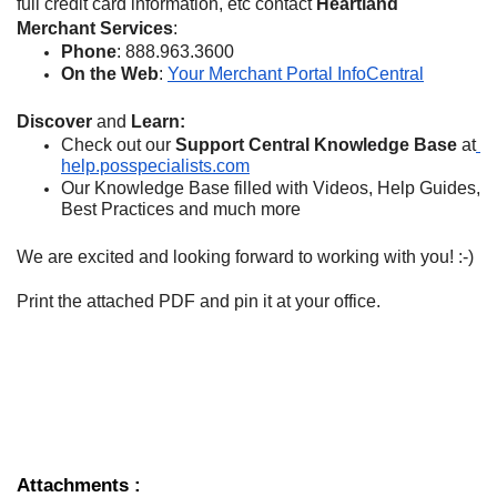
full credit card information, etc contact 
Heartland 
Merchant Services
:
Phone
: 888.963.3600
On the Web
: 
Your Merchant Portal InfoCentral
Discover 
and 
Learn:
Check out our 
Support Central Knowledge Base 
at
help.posspecialists.com
Our Knowledge Base filled with Videos, Help Guides, 
Best Practices and much more
We are excited and looking forward to working with you! :-)
Print the attached PDF and pin it at your office.
Attachments
: