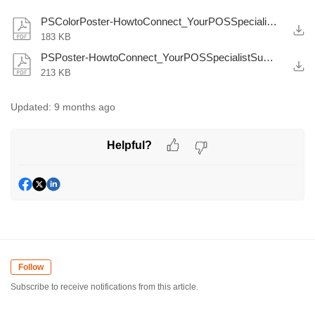
PSColorPoster-HowtoConnect_YourPOSSpecialistSupportTeamhere.pdf
183 KB
PSPoster-HowtoConnect_YourPOSSpecialistSupportTeamhere.pdf
213 KB
Updated:
9 months ago
Helpful?
Follow
Subscribe to receive notifications from this article.