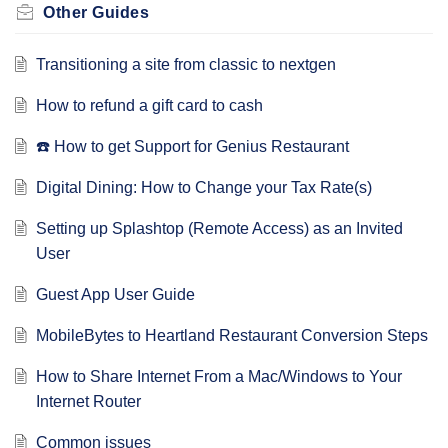
Other Guides
Transitioning a site from classic to nextgen
How to refund a gift card to cash
☎️ How to get Support for Genius Restaurant
Digital Dining: How to Change your Tax Rate(s)
Setting up Splashtop (Remote Access) as an Invited
User
Guest App User Guide
MobileBytes to Heartland Restaurant Conversion Steps
How to Share Internet From a Mac/Windows to Your
Internet Router
Common issues