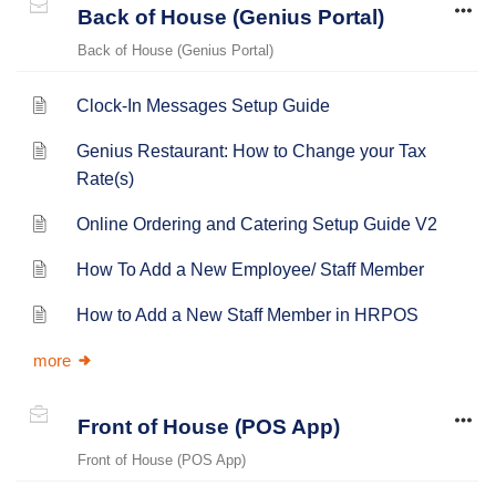
Back of House (Genius Portal)
Back of House (Genius Portal)
Clock-In Messages Setup Guide
Genius Restaurant: How to Change your Tax
Rate(s)
Online Ordering and Catering Setup Guide V2
How To Add a New Employee/ Staff Member
How to Add a New Staff Member in HRPOS
more
Front of House (POS App)
Front of House (POS App)