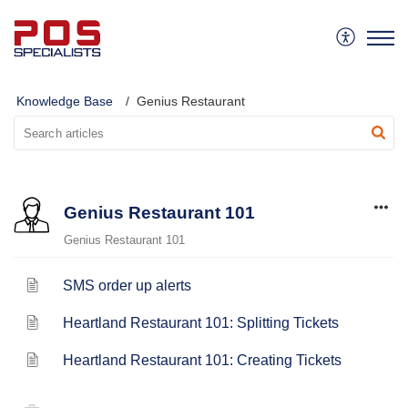
Knowledge Base
Genius Restaurant
Genius Restaurant 101
Genius Restaurant 101
SMS order up alerts
Heartland Restaurant 101: Splitting Tickets
Heartland Restaurant 101: Creating Tickets