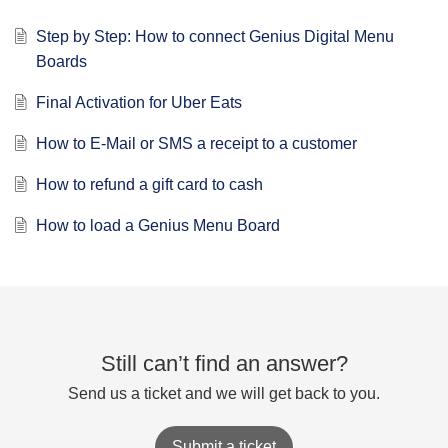
Step by Step: How to connect Genius Digital Menu
Boards
Final Activation for Uber Eats
How to E-Mail or SMS a receipt to a customer
How to refund a gift card to cash
How to load a Genius Menu Board
Still can’t find an answer?
Send us a ticket and we will get back to you.
Submit a ticket