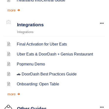
Heartland InfoCentral Guide
more
Integrations
Integrations
Final Activation for Uber Eats
Uber Eats & DoorDash + Genius Restaurant
Popmenu Demo
🚗 DoorDash Best Practices Guide
Onboarding: Open Table
more
Other Guides