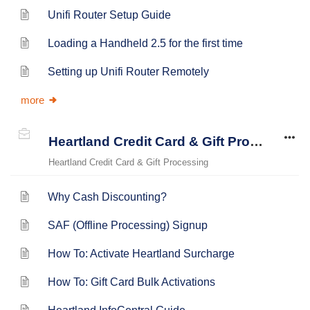
Unifi Router Setup Guide
Loading a Handheld 2.5 for the first time
Setting up Unifi Router Remotely
more
Heartland Credit Card & Gift Processing
Heartland Credit Card & Gift Processing
Why Cash Discounting?
SAF (Offline Processing) Signup
How To: Activate Heartland Surcharge
How To: Gift Card Bulk Activations