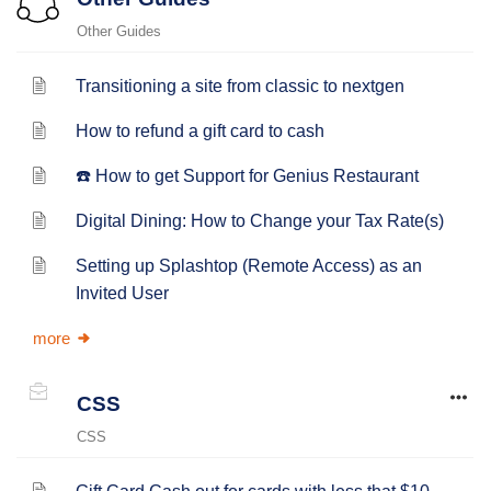
Other Guides
Transitioning a site from classic to nextgen
How to refund a gift card to cash
☎️ How to get Support for Genius Restaurant
Digital Dining: How to Change your Tax Rate(s)
Setting up Splashtop (Remote Access) as an
Invited User
more
CSS
CSS