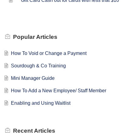
Gift Card Cash out for cards with less that $10
Popular
Articles
How To Void or Change a Payment
Sourdough & Co Training
Mini Manager Guide
How To Add a New Employee/ Staff Member
Enabling and Using Waitlist
Recent
Articles