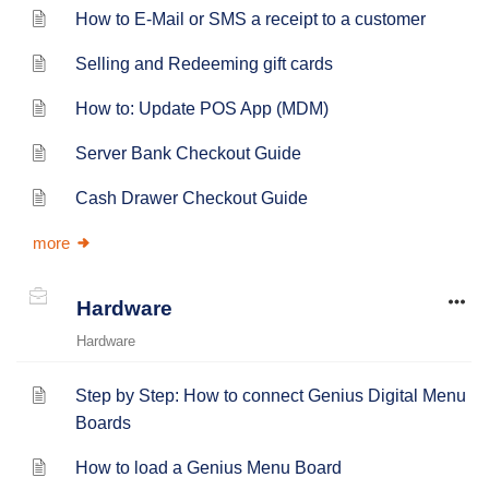
How to E-Mail or SMS a receipt to a customer
Selling and Redeeming gift cards
How to: Update POS App (MDM)
Server Bank Checkout Guide
Cash Drawer Checkout Guide
more
Hardware
Hardware
Step by Step: How to connect Genius Digital Menu
Boards
How to load a Genius Menu Board